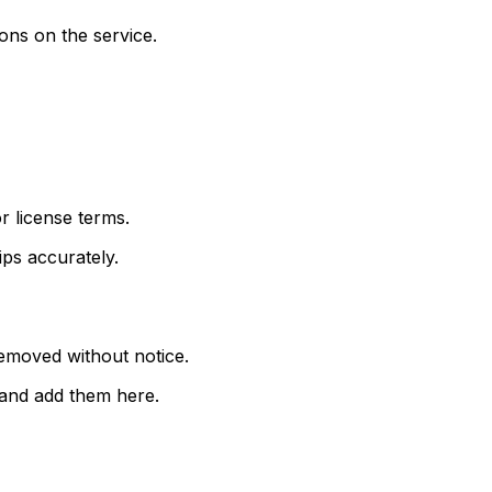
ions on the service.
r license terms.
ips accurately.
emoved without notice.
e and add them here.