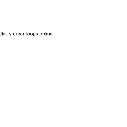
ías y crear loops online.