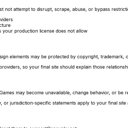
t not attempt to disrupt, scrape, abuse, or bypass restrict
viders
cture
 your production license does not allow
design elements may be protected by copyright, trademark, o
oviders, so your final site should explain those relationsh
 Games may become unavailable, change behavior, or be r
 or jurisdiction-specific statements apply to your final sit