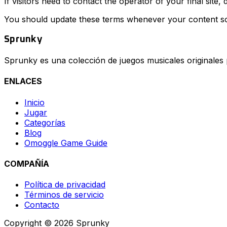
If visitors need to contact the operator of your final site
You should update these terms whenever your content so
Sprunky
Sprunky es una colección de juegos musicales originales
ENLACES
Inicio
Jugar
Categorías
Blog
Omoggle Game Guide
COMPAÑÍA
Política de privacidad
Términos de servicio
Contacto
Copyright © 2026 Sprunky