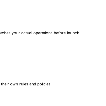
matches your actual operations before launch.
their own rules and policies.