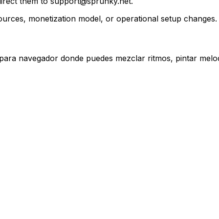
, direct them to support@sprunky.net.
urces, monetization model, or operational setup changes.
 para navegador donde puedes mezclar ritmos, pintar melod