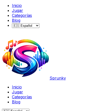
Inicio
Jugar
Categorías
Blog
Sprunky
Inicio
Jugar
Categorías
Blog