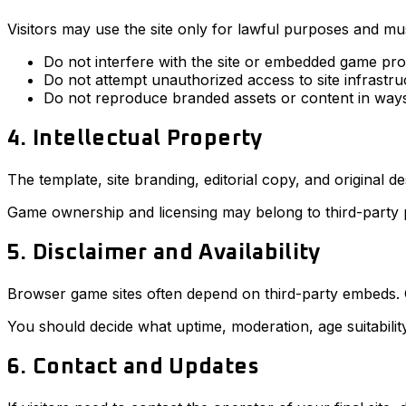
Visitors may use the site only for lawful purposes and mus
Do not interfere with the site or embedded game pro
Do not attempt unauthorized access to site infrastru
Do not reproduce branded assets or content in ways
4. Intellectual Property
The template, site branding, editorial copy, and original 
Game ownership and licensing may belong to third-party pr
5. Disclaimer and Availability
Browser game sites often depend on third-party embeds.
You should decide what uptime, moderation, age suitability,
6. Contact and Updates