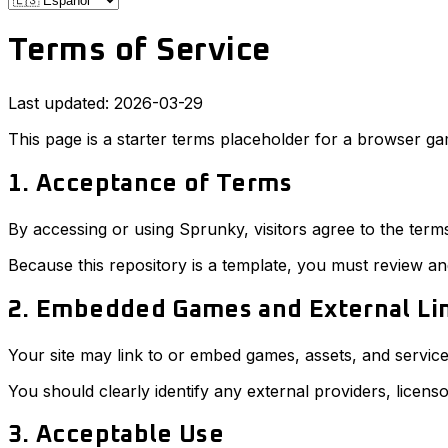
Terms of Service
Last updated: 2026-03-29
This page is a starter terms placeholder for a browser gam
1. Acceptance of Terms
By accessing or using Sprunky, visitors agree to the term
Because this repository is a template, you must review an
2. Embedded Games and External Li
Your site may link to or embed games, assets, and service
You should clearly identify any external providers, licenso
3. Acceptable Use