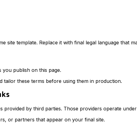
e site template. Replace it with final legal language that 
s you publish on this page.
d tailor these terms before using them in production.
nks
s provided by third parties. Those providers operate under 
rs, or partners that appear on your final site.